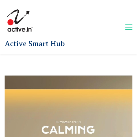
Active Smart Hub