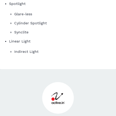
Spotlight
Glare-less
Cylinder Spotlight
Synclite
Linear Light
Indirect Light