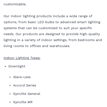
customizable.
Our indoor lighting products include a wide range of
options, from basic LED bulbs to advanced smart lighting
systems that can be customized to suit your specific
needs. Our products are designed to provide high-quality
lighting in a variety of indoor settings, from bedrooms and
living rooms to offices and warehouses.
Indoor Lighting Types:
Downlight
Glare-Less
Accord Series
Synclite General
Synclite MR