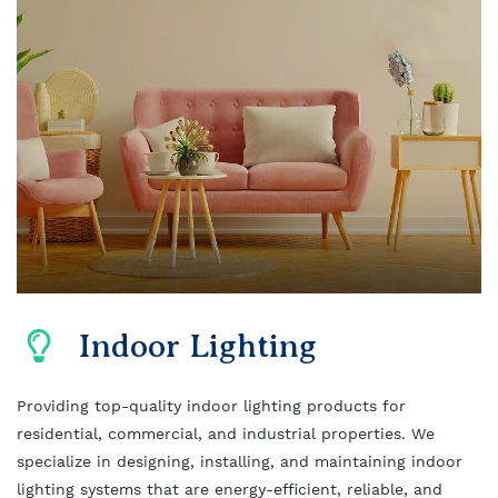
Indoor Lighting
Providing top-quality indoor lighting products for
residential, commercial, and industrial properties. We
specialize in designing, installing, and maintaining indoor
lighting systems that are energy-efficient, reliable, and