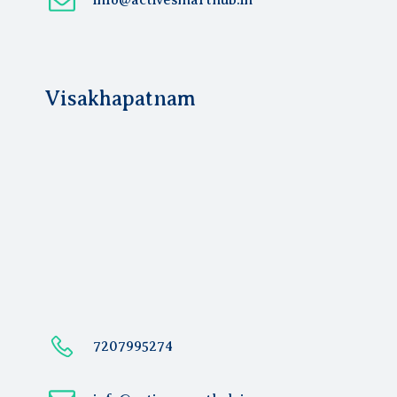
info@activesmarthub.in
Visakhapatnam
7207995274