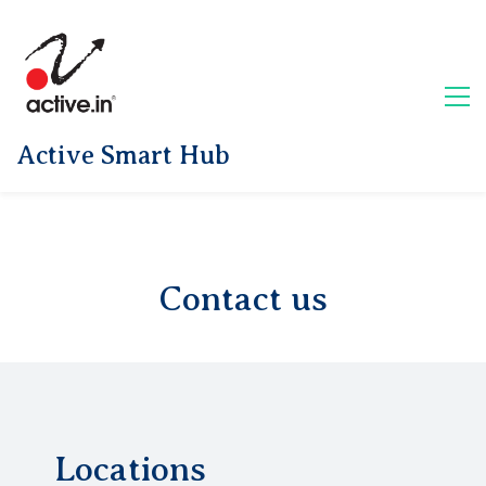
Active Smart Hub
Contact us
Locations