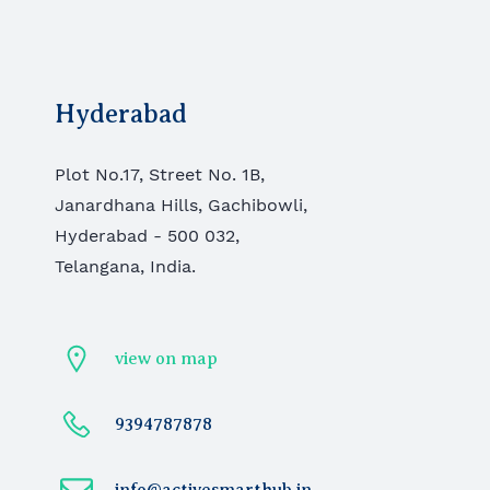
Hyderabad
Plot No.17, Street No. 1B,
Janardhana Hills, Gachibowli,
Hyderabad - 500 032,
Telangana, India.
view on map
9394787878