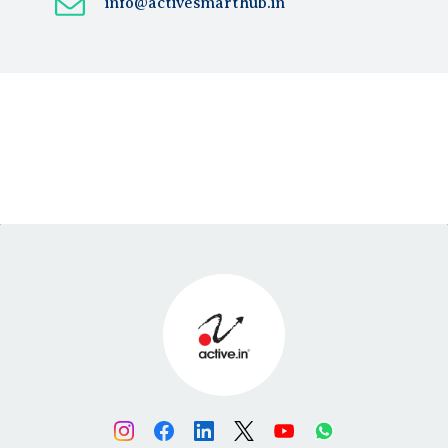
info@activesmarthub.in